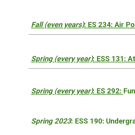
Fall (even years)
: ES 234: Air P
Spring (every year)
:
ESS
131: At
Spring (every year)
: ES
292:
Fun
Spring 2023
: ESS 190:
Undergra