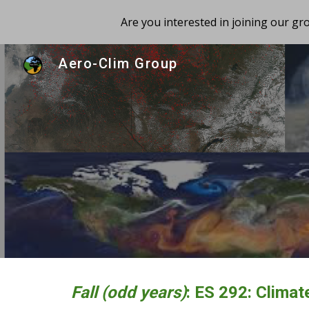
Are you interested in joining our g
Sk
Aero-Clim Group
Fall (odd years)
: ES
292:
Climat