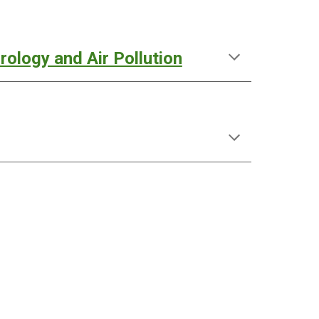
ology and Air Pollution