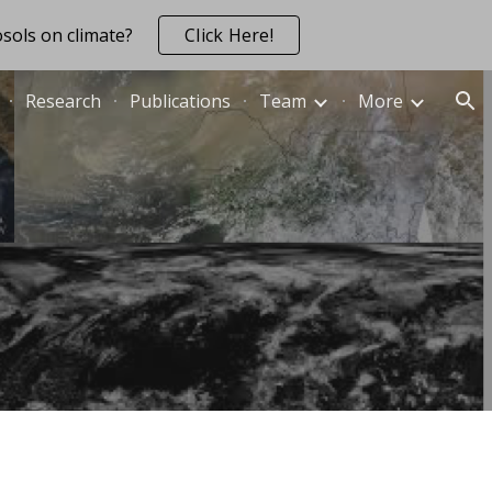
sols on climate?
Click Here!
ion
Research
Publications
Team
More