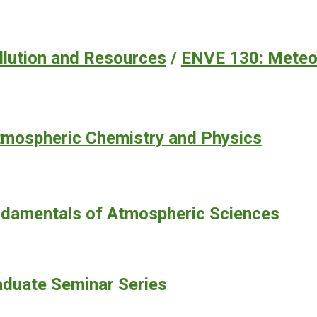
ollution and Resources
/
ENVE 130: Meteor
mospheric Chemistry and Physics
damentals of Atmospheric Sciences
duate Seminar Series