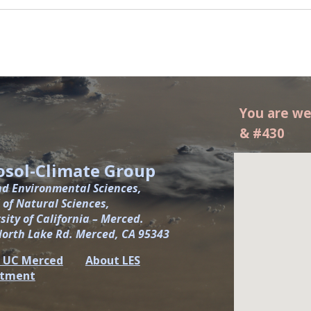
You are we
& #430
osol-Climate Group
nd Environmental Sciences,
 of Natural Sciences,
sity of California – Merced.
North Lake Rd. Merced, CA 95343
 UC Merced
About LES
rtment