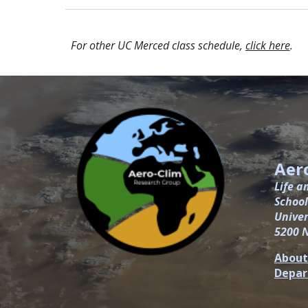
For other UC Merced class schedule,
click here
.
Aer
Life a
School
Univer
5200 
About
Depa