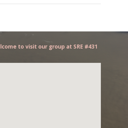
lcome to visit our group at SRE #431